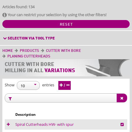
Articles found: 134
Your can restrict your selection by using the other filters!
RESET
SELECTION VIA TOOL TYPE
HOME
PRODUCTS
CUTTER WITH BORE
PLANING CUTTERHEADS
CUTTER WITH BORE
MILLING IN ALL
VARIATIONS
Show
entries
/
Description
Spiral Cutterheads HW- with spur