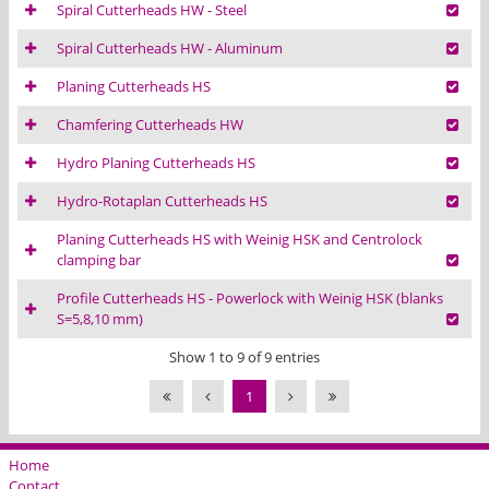
Spiral Cutterheads HW - Steel
Spiral Cutterheads HW - Aluminum
Planing Cutterheads HS
Chamfering Cutterheads HW
Hydro Planing Cutterheads HS
Hydro-Rotaplan Cutterheads HS
Planing Cutterheads HS with Weinig HSK and Centrolock
clamping bar
Profile Cutterheads HS - Powerlock with Weinig HSK (blanks
S=5,8,10 mm)
Show 1 to 9 of 9 entries
1
Home
Contact