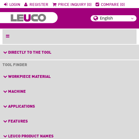
LOGIN
REGISTER
PRICE INQUIRY (0)
COMPARE (0)
DIRECTLY TO THE TOOL
TOOL FINDER
WORKPIECE MATERIAL
MACHINE
APPLICATIONS
FEATURES
LEUCO PRODUCT NAMES