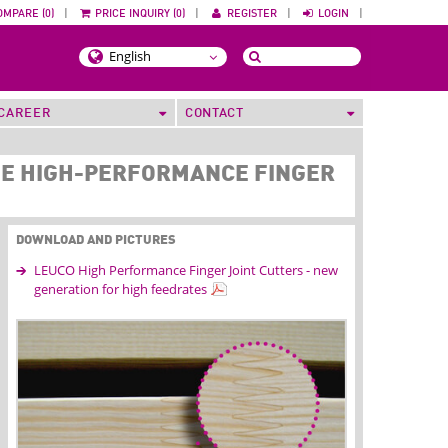
OMPARE (0)
|
PRICE INQUIRY (0)
|
REGISTER
|
LOGIN
|
CAREER
CONTACT
SE HIGH-PERFORMANCE FINGER
DOWNLOAD AND PICTURES
LEUCO High Performance Finger Joint Cutters - new
generation for high feedrates