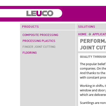
PRODUCTS
SOLUTIONS
HOME
APPLICA
COMPOSITE PROCESSING
PERFORMA
PROCESSING PLASTICS
JOINT CU
FINGER JOINT CUTTING
FLOORING
QUALITY THROUG
The popular belief 
companies. On the
And thanks to the 
with constant prod
Working in shifts,
window and door p
which are deliver
Scantlings are non