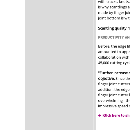
with cracks, knots,
is why scantlings a
made by finger join
joint bottom is wi
Scantling quality 
PRODUCTIVITY AN
Before, the edge li
amounted to approx
collaboration with
45,000 cutting cyc
"Further increase o
objective.
Since th
finger joint cutters
addition, the edge
finger joint cutte
overwhelming - the
impressive speed o
Klick here to sh