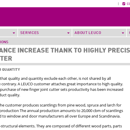
|
C
SERVICES
ABOUT LEUCO
TIONS
NCE INCREASE THANK TO HIGHLY PRECI
TTER
H QUANTITY
that quality and quantity exclude each other, is not shared by all
 contrary. A LEUCO customer attaches great importance to high quality.
purchase of new finger joint cutter sets productivity has been increased
uct quality.
 the customer produces scantlings from pine wood, spruce and larch for
roduction The annual production amounts to 20,000 cbm of scantlings
ed to window and door manufacturers all over Europe and Scandinavia.
-structural elements. They are composed of different wood parts, parts