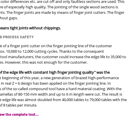
 color differences etc. are cut off and only faultless sections are used. This
re of especially high quality. The jointing of the single wood sections is
ts. The finger joints are made by means of finger joint cutters. The finger
thout gaps.
means tight joints without chippings.
D PROCESS SAFETY
fe of a finger joint cutter on the finger jointing line of the customer
. 10,000 to 12,000 cutting cycles. Thanks to the consequent
 tool manufacturers, the customer could increase the edge life to 35,000 to
les. However, this was not enough for the customer.
f the edge life with constant high finger jointing quality" was the
e beginning of this year, a new generation of brazed high-performance
 in real Z = 6 design has been applied on the finger jointing line. In
s of the so-called compound tool have a hard material coating. With the
r lamellas of 80-150 mm width and up to 6 m length were cut. The result is
 edge life was almost doubled from 40,000 tables to 79,000 tables with the
f 8 tables per minute.
ow the complete text...