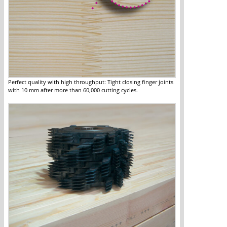
Perfect quality with high throughput: Tight closing finger joints
with 10 mm after more than 60,000 cutting cycles.