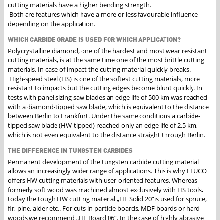
cutting materials have a higher bending strength.
Both are features which have a more or less favourable influence
depending on the application.
WHICH CARBIDE GRADE IS USED FOR WHICH APPLICATION?
Polycrystalline diamond, one of the hardest and most wear resistant
cutting materials, is at the same time one of the most brittle cutting
materials. In case of impact the cutting material quickly breaks.
High-speed steel (HS) is one of the softest cutting materials, more
resistant to impacts but the cutting edges become blunt quickly. In
tests with panel sizing saw blades an edge life of 500 km was reached
with a diamond-tipped saw blade, which is equivalent to the distance
between Berlin to Frankfurt. Under the same conditions a carbide-
tipped saw blade (HW-tipped) reached only an edge life of 2.5 km,
which is not even equivalent to the distance straight through Berlin.
THE DIFFERENCE IN TUNGSTEN CARBIDES
Permanent development of the tungsten carbide cutting material
allows an increasingly wider range of applications. This is why LEUCO
offers HW cutting materials with user-oriented features. Whereas
formerly soft wood was machined almost exclusively with HS tools,
today the tough HW cutting material „HL Solid 20“is used for spruce,
fir, pine, alder etc.. For cuts in particle boards, MDF boards or hard
woods we recommend „HL Board 06“. In the case of highly abrasive