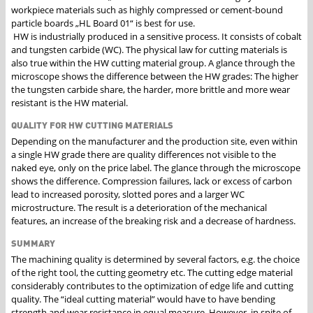
workpiece materials such as highly compressed or cement-bound
particle boards „HL Board 01“ is best for use.
HW is industrially produced in a sensitive process. It consists of cobalt
and tungsten carbide (WC). The physical law for cutting materials is
also true within the HW cutting material group. A glance through the
microscope shows the difference between the HW grades: The higher
the tungsten carbide share, the harder, more brittle and more wear
resistant is the HW material.
QUALITY FOR HW CUTTING MATERIALS
Depending on the manufacturer and the production site, even within
a single HW grade there are quality differences not visible to the
naked eye, only on the price label. The glance through the microscope
shows the difference. Compression failures, lack or excess of carbon
lead to increased porosity, slotted pores and a larger WC
microstructure. The result is a deterioration of the mechanical
features, an increase of the breaking risk and a decrease of hardness.
SUMMARY
The machining quality is determined by several factors, e.g. the choice
of the right tool, the cutting geometry etc. The cutting edge material
considerably contributes to the optimization of edge life and cutting
quality. The “ideal cutting material” would have to have bending
strength and wear resistance in equal measure. However, in spite of