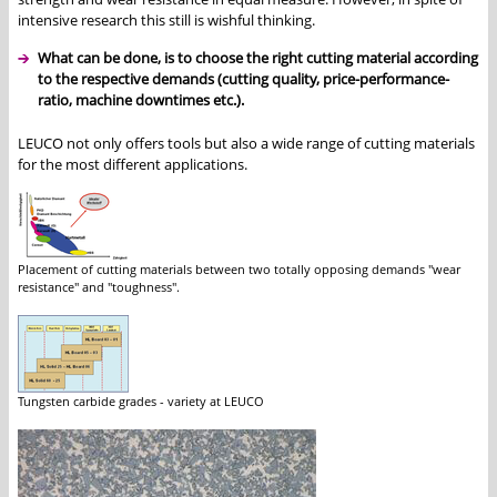
intensive research this still is wishful thinking.
What can be done, is to choose the right cutting material according
to the respective demands (cutting quality, price-performance-
ratio, machine downtimes etc.).
LEUCO not only offers tools but also a wide range of cutting materials
for the most different applications.
Placement of cutting materials between two totally opposing demands "wear
resistance" and "toughness".
Tungsten carbide grades - variety at LEUCO