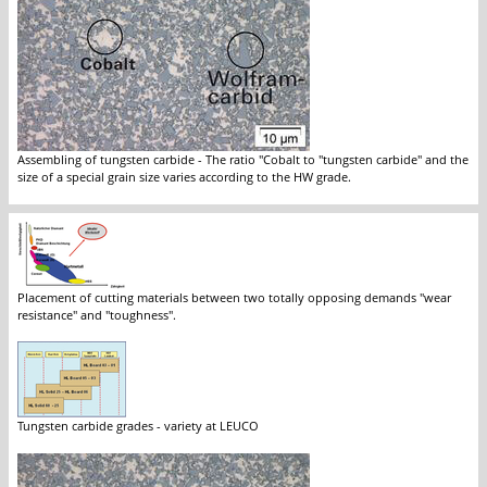
Assembling of tungsten carbide - The ratio "Cobalt to "tungsten carbide" and the
size of a special grain size varies according to the HW grade.
Placement of cutting materials between two totally opposing demands "wear
resistance" and "toughness".
Tungsten carbide grades - variety at LEUCO