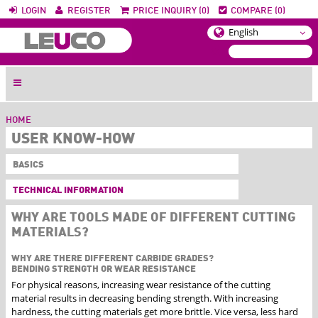
LOGIN
REGISTER
PRICE INQUIRY (0)
COMPARE (0)
HOME
USER KNOW-HOW
BASICS
TECHNICAL INFORMATION
WHY ARE TOOLS MADE OF DIFFERENT CUTTING
MATERIALS?
WHY ARE THERE DIFFERENT CARBIDE GRADES?
BENDING STRENGTH OR WEAR RESISTANCE
For physical reasons, increasing wear resistance of the cutting
material results in decreasing bending strength. With increasing
hardness, the cutting materials get more brittle. Vice versa, less hard