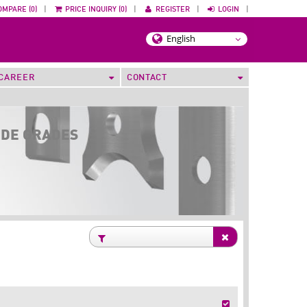
OMPARE (0)
|
PRICE INQUIRY (0)
|
REGISTER
|
LOGIN
|
CAREER
CONTACT
IDE GRADES