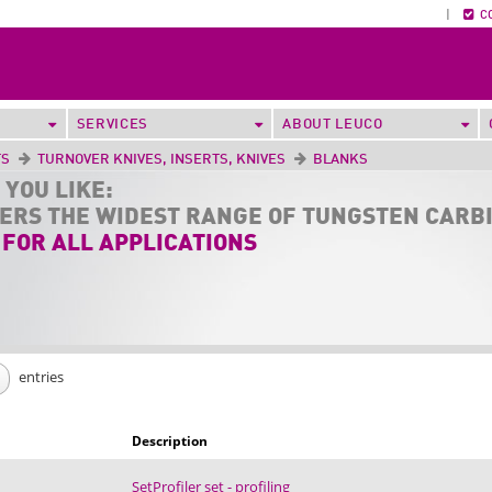
|
C
SERVICES
ABOUT LEUCO
TS
TURNOVER KNIVES, INSERTS, KNIVES
BLANKS
 YOU LIKE:
FERS THE
WIDEST RANGE
OF TUNGSTEN CARB
 FOR ALL APPLICATIONS
entries
Description
SetProfiler set - profiling