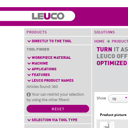
PRODUCTS
SOLUTIONS
DIRECTLY TO THE TOOL
HOME
PRODUC
TURN
IT AS
TOOL FINDER
LEUCO OF
WORKPIECE MATERIAL
OPTIMIZED
MACHINE
APPLICATIONS
FEATURES
LEUCO PRODUCT NAMES
Articles found: 363
Your can restrict your selection
Show
by using the other filters!
RESET
Product picture
SELECTION VIA TOOL TYPE