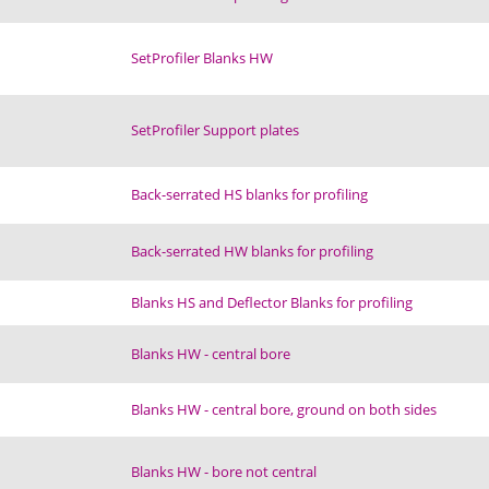
SetProfiler Blanks HW
SetProfiler Support plates
Back-serrated HS blanks for profiling
Back-serrated HW blanks for profiling
Blanks HS and Deflector Blanks for profiling
Blanks HW - central bore
Blanks HW - central bore, ground on both sides
Blanks HW - bore not central