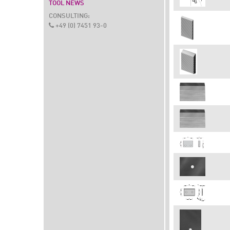
TOOL NEWS
CONSULTING:
+49 (0) 7451 93-0