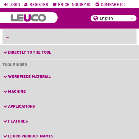
LOGIN
REGISTER
PRICE INQUIRY (0)
COMPARE (0)
DIRECTLY TO THE TOOL
TOOL FINDER
WORKPIECE MATERIAL
MACHINE
APPLICATIONS
FEATURES
LEUCO PRODUCT NAMES