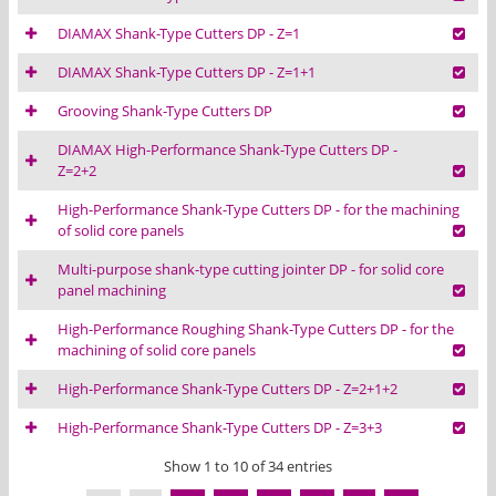
DIAMAX Shank-Type Cutters DP - Z=1
DIAMAX Shank-Type Cutters DP - Z=1+1
Grooving Shank-Type Cutters DP
DIAMAX High-Performance Shank-Type Cutters DP -
Z=2+2
High-Performance Shank-Type Cutters DP - for the machining
of solid core panels
Multi-purpose shank-type cutting jointer DP - for solid core
panel machining
High-Performance Roughing Shank-Type Cutters DP - for the
machining of solid core panels
High-Performance Shank-Type Cutters DP - Z=2+1+2
High-Performance Shank-Type Cutters DP - Z=3+3
Show 1 to 10 of 34 entries