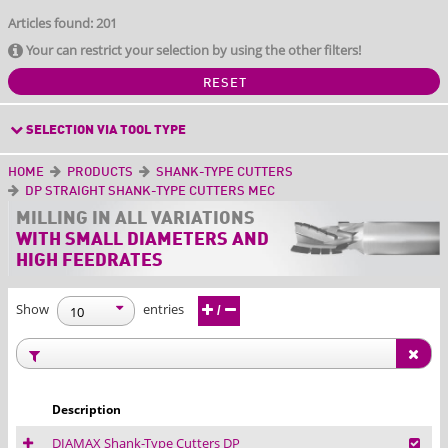
Articles found: 201
Your can restrict your selection by using the other filters!
RESET
SELECTION VIA TOOL TYPE
HOME
PRODUCTS
SHANK-TYPE CUTTERS
DP STRAIGHT SHANK-TYPE CUTTERS MEC
MILLING IN ALL
VARIATIONS
WITH SMALL DIAMETERS AND
HIGH FEEDRATES
Show
entries
/
Description
DIAMAX Shank-Type Cutters DP