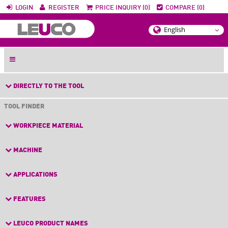
LOGIN
REGISTER
PRICE INQUIRY (0)
COMPARE (0)
DIRECTLY TO THE TOOL
TOOL FINDER
WORKPIECE MATERIAL
MACHINE
APPLICATIONS
FEATURES
LEUCO PRODUCT NAMES