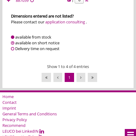
887059
Dimensions entered are not listed?
Please contact our
application consulting
.
available from stock
available on short notice
Delivery time on request
Show 1 to 4 of 4 entries
1
Home
Contact
Imprint
General Terms and Conditions
Privacy Policy
Recommend
LEUCO bei LinkedIN