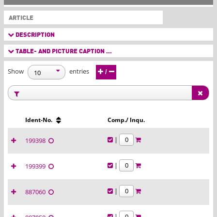
ARTICLE
DESCRIPTION
TABLE- AND PICTURE CAPTION ...
Show
entries
/
Ident-No.
Comp./ Inqu.
|
199398
|
199399
|
887060
|