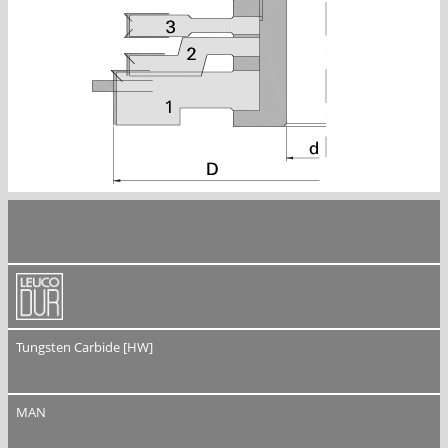
Tungsten Carbide [HW]
MAN