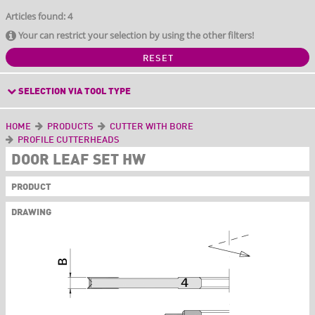
Articles found: 4
Your can restrict your selection by using the other filters!
RESET
SELECTION VIA TOOL TYPE
HOME
PRODUCTS
CUTTER WITH BORE
PROFILE CUTTERHEADS
DOOR LEAF SET HW
PRODUCT
DRAWING