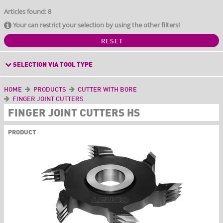
Articles found: 8
Your can restrict your selection by using the other filters!
RESET
SELECTION VIA TOOL TYPE
HOME
PRODUCTS
CUTTER WITH BORE
FINGER JOINT CUTTERS
FINGER JOINT CUTTERS HS
PRODUCT