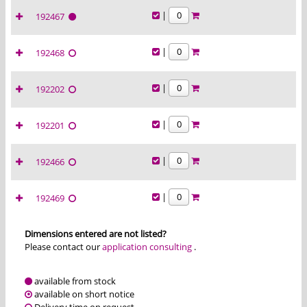
|
192467
|
192468
|
192202
|
192201
|
192466
|
192469
Dimensions entered are not listed?
Please contact our
application consulting
.
available from stock
available on short notice