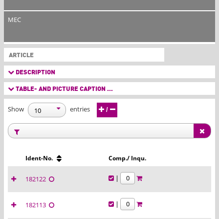
MEC
ARTICLE
DESCRIPTION
TABLE- AND PICTURE CAPTION ...
Show
entries
/
Ident-No.
Comp./ Inqu.
|
182122
|
182113