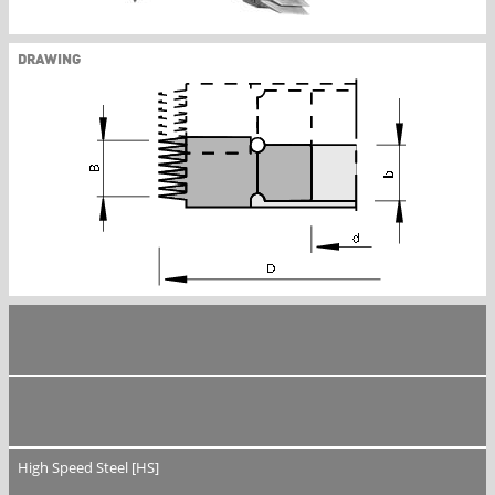
DRAWING
High Speed Steel [HS]