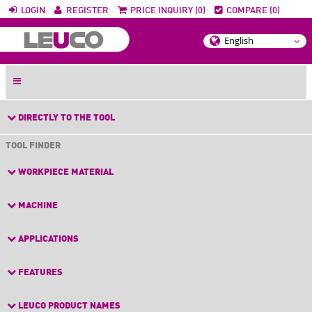
LOGIN
REGISTER
PRICE INQUIRY (0)
COMPARE (0)
DIRECTLY TO THE TOOL
TOOL FINDER
WORKPIECE MATERIAL
MACHINE
APPLICATIONS
FEATURES
LEUCO PRODUCT NAMES