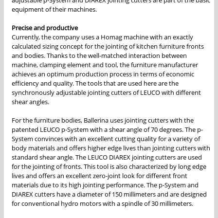
adjustable p-System and DIAREX jointing cutters are part of the basic
equipment of their machines.
Precise and productive
Currently, the company uses a Homag machine with an exactly
calculated sizing concept for the jointing of kitchen furniture fronts
and bodies. Thanks to the well-matched interaction between
machine, clamping element and tool, the furniture manufacturer
achieves an optimum production process in terms of economic
efficiency and quality. The tools that are used here are the
synchronously adjustable jointing cutters of LEUCO with different
shear angles.
For the furniture bodies, Ballerina uses jointing cutters with the
patented LEUCO p-System with a shear angle of 70 degrees. The p-
System convinces with an excellent cutting quality for a variety of
body materials and offers higher edge lives than jointing cutters with
standard shear angle. The LEUCO DIAREX jointing cutters are used
for the jointing of fronts. This tool is also characterized by long edge
lives and offers an excellent zero-joint look for different front
materials due to its high jointing performance. The p-System and
DIAREX cutters have a diameter of 150 millimeters and are designed
for conventional hydro motors with a spindle of 30 millimeters.