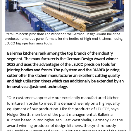
Premium needs precision: The winner of the German Design Award Ballerina
produces numerous panel formats for the bodies of high-end kitchens - using
LEUCO high-performance tools.
Ballerina kitchens rank among the top brands of the industry
segment. The manufacturer is the German Design Award winner
2023 and uses the advantages of the LEUCO precision tools for
jointing bodies and fronts. The p-System and the DIAREX jointing
cutter offer the kitchen manufacturer an excellent cutting quality
and high utilization times which can additionally be extended by an
innovative adjustment technology.
“Our customers appreciate our excellently manufactured kitchen
furniture. In order to meet this demand, we rely on a high-quality
equipment of our production. Like the products of LEUCO”, says
Holger Gierth, member of the plant management at Ballerina
Küchen based in Rödinghausen, East Westphalia, Germany. For the
award-winning producer of design kitchens, the synchronously