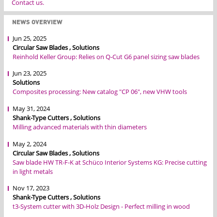
Contact us.
NEWS OVERVIEW
Jun 25, 2025
Circular Saw Blades , Solutions
Reinhold Keller Group: Relies on Q-Cut G6 panel sizing saw blades
Jun 23, 2025
Solutions
Composites processing: New catalog "CP 06", new VHW tools
May 31, 2024
Shank-Type Cutters , Solutions
Milling advanced materials with thin diameters
May 2, 2024
Circular Saw Blades , Solutions
Saw blade HW TR-F-K at Schüco Interior Systems KG: Precise cutting
in light metals
Nov 17, 2023
Shank-Type Cutters , Solutions
t3-System cutter with 3D-Holz Design - Perfect milling in wood