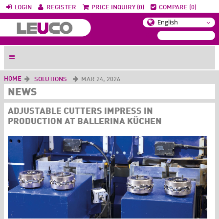
LOGIN
REGISTER
PRICE INQUIRY (0)
COMPARE (0)
HOME
SOLUTIONS
MAR 24, 2026
NEWS
ADJUSTABLE CUTTERS IMPRESS IN
PRODUCTION AT BALLERINA KÜCHEN