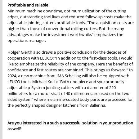
Profitable and reliable
Minimum machine downtime, optimum utilization of the cutting
edges, outstanding tool lives and reduced follow-up costs make the
adjustable jointing cutters profitable tools. “The acquisition costs are
higher than those of conventional milling cutters. But the many
advantages make the investment worthwhile,” emphasizes the
operations manager.
Holger Gierth also draws a positive conclusion for the decades of
cooperation with LEUCO: “In addition to the first-class tools, I would
like to emphasize the reliability of the company. Here the benefits of
confidence and fast routes are combined. This brings us forward.” In
2024, a new machine from IMA Schelling will also be equipped with
LEUCO tools. Michael Koch: “Both one-piece and synchronously
adjustable p-System jointing cutters with a diameter of 220
millimeters for a motor shaft of 40 millimeters are used on the two-
sided system” where melamine-coated body parts are processed for
the perfectly shaped designer kitchens from Ballerina.
Are you interested in a such a successful solution in your production
as well?