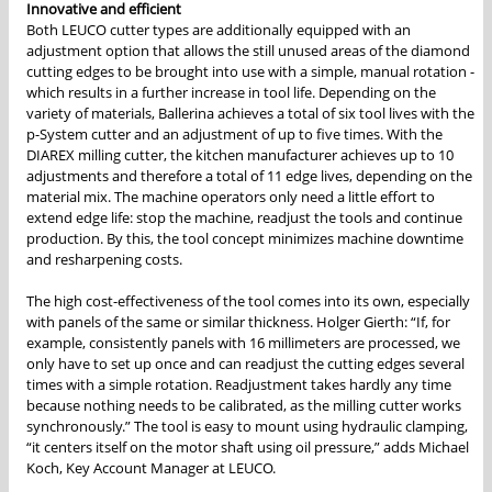
Innovative and efficient
Both LEUCO cutter types are additionally equipped with an
adjustment option that allows the still unused areas of the diamond
cutting edges to be brought into use with a simple, manual rotation -
which results in a further increase in tool life. Depending on the
variety of materials, Ballerina achieves a total of six tool lives with the
p-System cutter and an adjustment of up to five times. With the
DIAREX milling cutter, the kitchen manufacturer achieves up to 10
adjustments and therefore a total of 11 edge lives, depending on the
material mix. The machine operators only need a little effort to
extend edge life: stop the machine, readjust the tools and continue
production. By this, the tool concept minimizes machine downtime
and resharpening costs.
The high cost-effectiveness of the tool comes into its own, especially
with panels of the same or similar thickness. Holger Gierth: “If, for
example, consistently panels with 16 millimeters are processed, we
only have to set up once and can readjust the cutting edges several
times with a simple rotation. Readjustment takes hardly any time
because nothing needs to be calibrated, as the milling cutter works
synchronously.” The tool is easy to mount using hydraulic clamping,
“it centers itself on the motor shaft using oil pressure,” adds Michael
Koch, Key Account Manager at LEUCO.