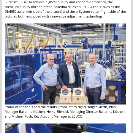
Successful use: To achieve highest quality and economic efficiency, the
premium quality kitchen brand Ballerina relies on LEUCO tools, such as the
DIAREX cutter (left side of the picture) and the p-System cutter (right side of the
picture), both equipped with innovative adjustment technology.
Proud of the tools and the results: (from left to right) Holger Gierth, Plan
Manager Ballerina Küchen, Heiko Ellersiek Managing Director Ballerina Küchen
and Michael Koch, Key Account Manager at LEUCO.