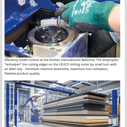
Efficiency under control at the kitchen manufacturer Ballerina: The employees
“resharpen” the cutting edges on the LEUCO milling cutter by small turn with
an Allen key - minimum machine downtime, maximum tool utilization,
flawless product quality.