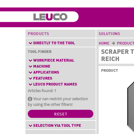
PRODUCTS
SOLUTIONS
DIRECTLY TO THE TOOL
HOME
PRODUC
SCRAPER T
TOOL FINDER
REICH
WORKPIECE MATERIAL
MACHINE
PRODUCT
APPLICATIONS
FEATURES
LEUCO PRODUCT NAMES
Articles found: 1
Your can restrict your selection
by using the other filters!
RESET
SELECTION VIA TOOL TYPE