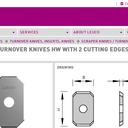
|
C
SERVICES
ABOUT LEUCO
TS
TURNOVER KNIVES, INSERTS, KNIVES
SCRAPER KNIVES / TURNO
URNOVER KNIVES HW WITH 2 CUTTING EDGES
DRAWING