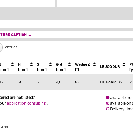
TURE CAPTION ...
entries
B
H
S
Ø d
Wedge∡
P
LEUCODUR
[mm]
[mm]
[mm]
[mm]
[°]
[p
12
20
2
4,0
83
HL Board 05
2
ered are not listed?
available fro
 our
application consulting
.
available on 
Delivery tim
tries