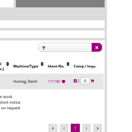
U
Machine/Type
Ident-No.
Comp./ Inqu.
c.]
|
Homag, Reich
171180
m stock
short notice
e on request
1