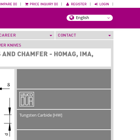
OMPARE (0)
|
PRICE INQUIRY (0)
|
REGISTER
|
LOGIN
|
CAREER
CONTACT
VER KNIVES
 AND CHAMFER - HOMAG, IMA,
Tungsten Carbide [HW]