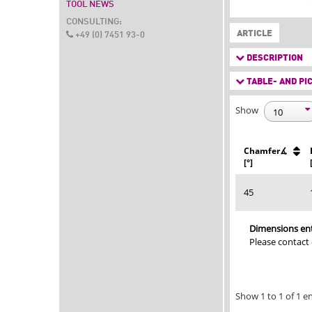
TOOL NEWS
CONSULTING:
ARTICLE
+49 (0) 7451 93-0
DESCRIPTION
TABLE- AND PIC
Show
Chamfer∡
[°]
45
Dimensions ent
Please contact
Show 1 to 1 of 1 en