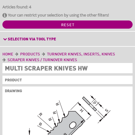
Articles found: 4
Your can restrict your selection by using the other filters!
RESET
SELECTION VIA TOOL TYPE
HOME
PRODUCTS
TURNOVER KNIVES, INSERTS, KNIVES
SCRAPER KNIVES / TURNOVER KNIVES
MULTI SCRAPER KNIVES HW
PRODUCT
DRAWING