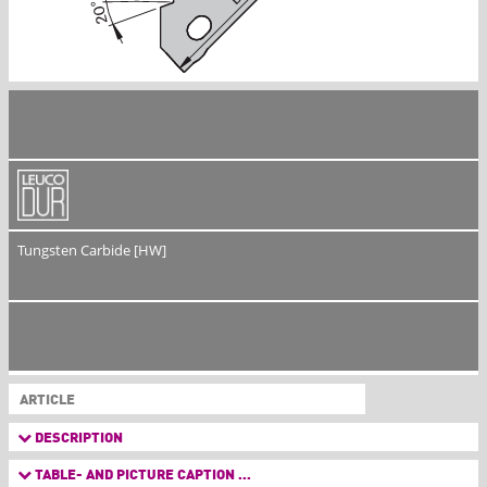
Tungsten Carbide [HW]
ARTICLE
DESCRIPTION
TABLE- AND PICTURE CAPTION ...