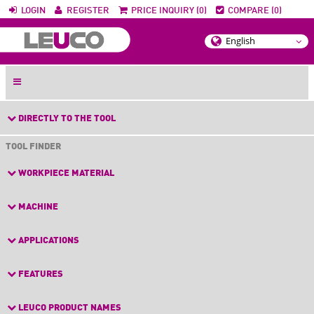
LOGIN
REGISTER
PRICE INQUIRY (0)
COMPARE (0)
DIRECTLY TO THE TOOL
TOOL FINDER
WORKPIECE MATERIAL
MACHINE
APPLICATIONS
FEATURES
LEUCO PRODUCT NAMES