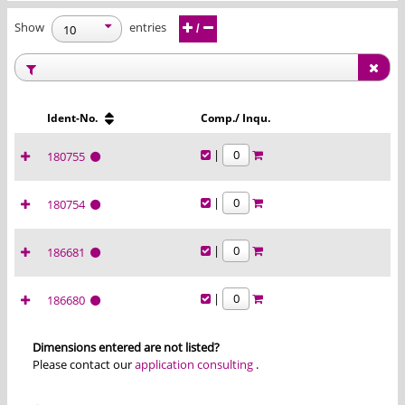
Show
entries
/
Ident-No.
Comp./ Inqu.
|
180755
|
180754
|
186681
|
186680
Dimensions entered are not listed?
Please contact our
application consulting
.