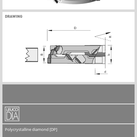
DRAWING
Polycrystalline diamond [DP]