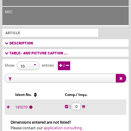
MEC
ARTICLE
DESCRIPTION
TABLE- AND PICTURE CAPTION ...
Show
entries
/
Ident-No.
Comp./ Inqu.
|
185079
Dimensions entered are not listed?
Please contact our
application consulting
.