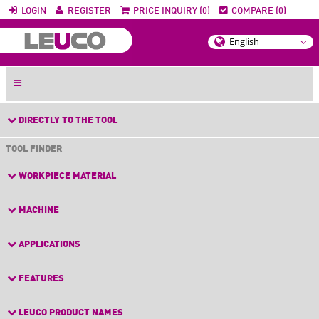
LOGIN
REGISTER
PRICE INQUIRY (0)
COMPARE (0)
DIRECTLY TO THE TOOL
TOOL FINDER
WORKPIECE MATERIAL
MACHINE
APPLICATIONS
FEATURES
LEUCO PRODUCT NAMES