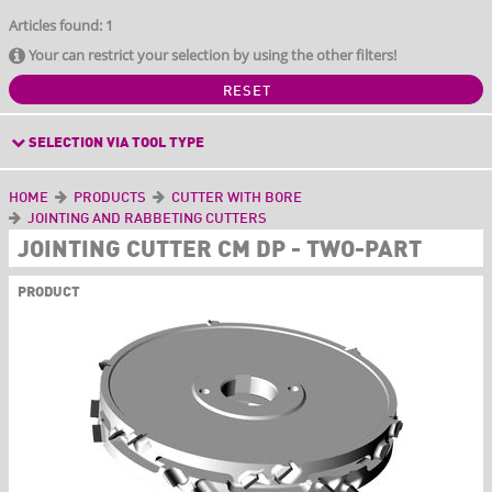
Articles found: 1
Your can restrict your selection by using the other filters!
RESET
SELECTION VIA TOOL TYPE
HOME
PRODUCTS
CUTTER WITH BORE
JOINTING AND RABBETING CUTTERS
JOINTING CUTTER CM DP - TWO-PART
PRODUCT