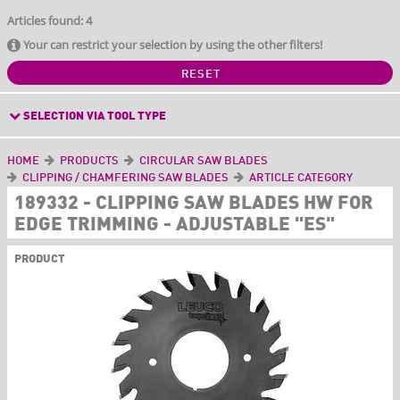
Articles found: 4
Your can restrict your selection by using the other filters!
RESET
SELECTION VIA TOOL TYPE
HOME
PRODUCTS
CIRCULAR SAW BLADES
CLIPPING / CHAMFERING SAW BLADES
ARTICLE CATEGORY
189332 - CLIPPING SAW BLADES HW FOR
EDGE TRIMMING - ADJUSTABLE "ES"
PRODUCT