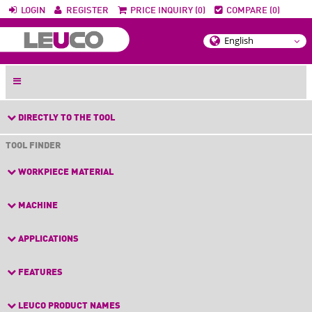
LOGIN
REGISTER
PRICE INQUIRY (0)
COMPARE (0)
DIRECTLY TO THE TOOL
TOOL FINDER
WORKPIECE MATERIAL
MACHINE
APPLICATIONS
FEATURES
LEUCO PRODUCT NAMES