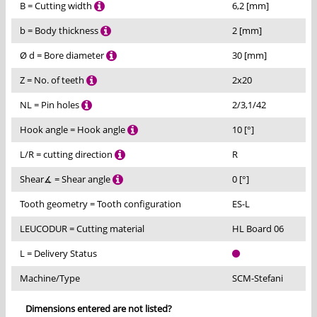
B = Cutting width
6,2 [mm]
b = Body thickness
2 [mm]
Ø d = Bore diameter
30 [mm]
Z = No. of teeth
2x20
NL = Pin holes
2/3,1/42
Hook angle = Hook angle
10 [°]
L/R = cutting direction
R
Shear∡ = Shear angle
0 [°]
Tooth geometry = Tooth configuration
ES-L
LEUCODUR = Cutting material
HL Board 06
L = Delivery Status
Machine/Type
SCM-Stefani
Dimensions entered are not listed?