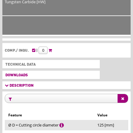
Tungsten Carbide [HW]
COMP./ INQU.
|
TECHNICAL DATA
DOWNLOADS
DESCRIPTION
Feature
Value
Ø D = Cutting circle diameter
125 [mm]