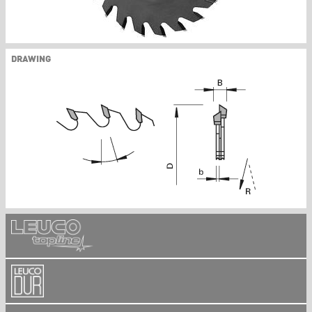
DRAWING